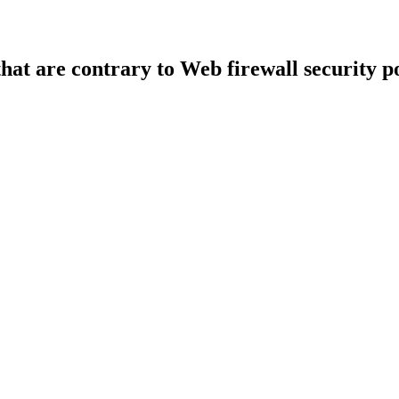
that are contrary to Web firewall security po