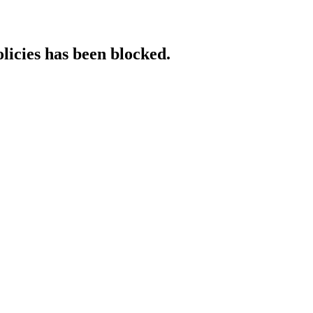
licies has been blocked.