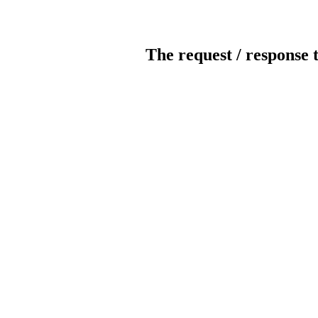
The request / response 