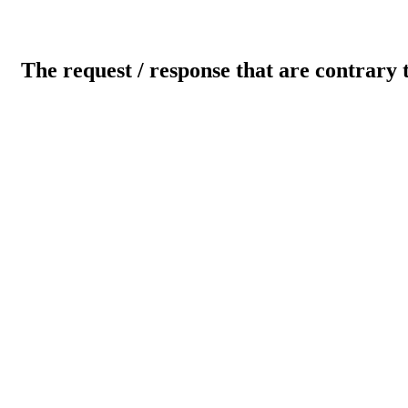
The request / response that are contrary 