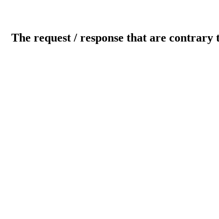
The request / response that are contrary 