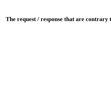
The request / response that are contrary 