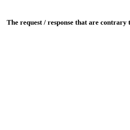
The request / response that are contrary 