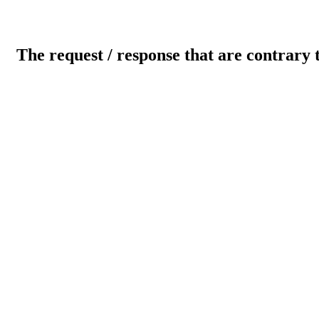
The request / response that are contrary 