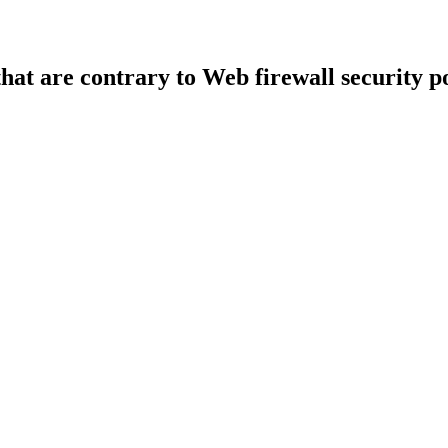
that are contrary to Web firewall security po