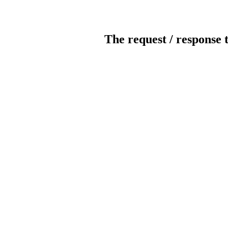
The request / response 