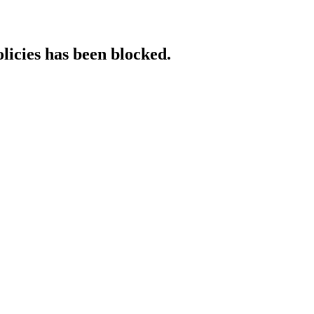
licies has been blocked.