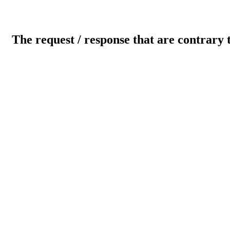
The request / response that are contrary 