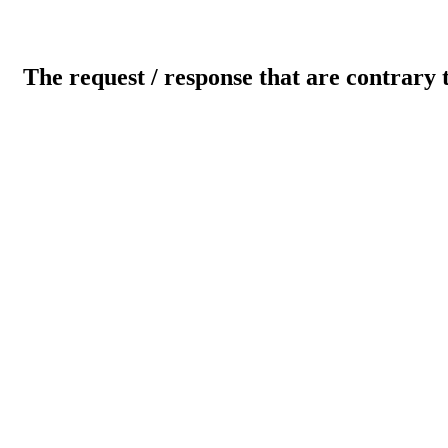
The request / response that are contrary 