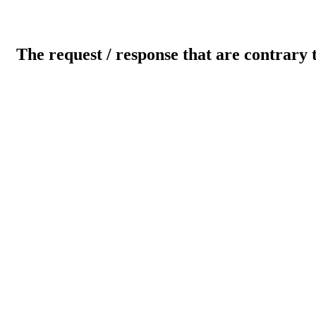
The request / response that are contrary 