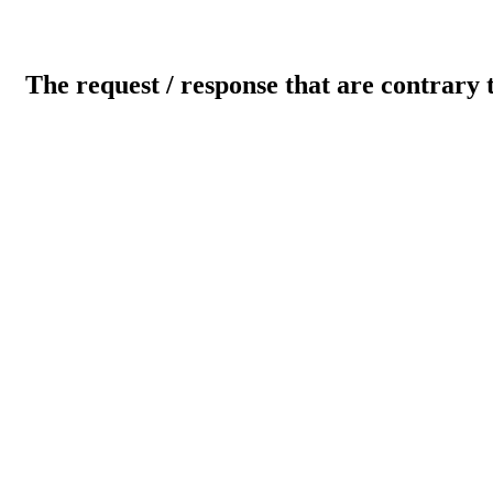
The request / response that are contrary 