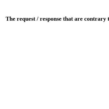
The request / response that are contrary 