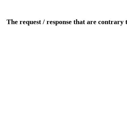
The request / response that are contrary 