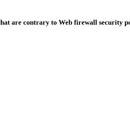
that are contrary to Web firewall security po