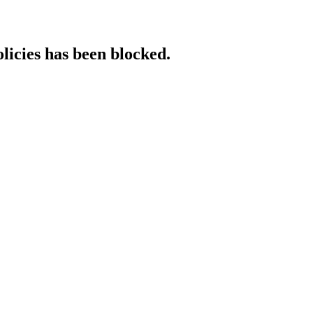
licies has been blocked.