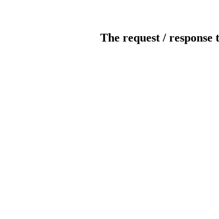
The request / response 