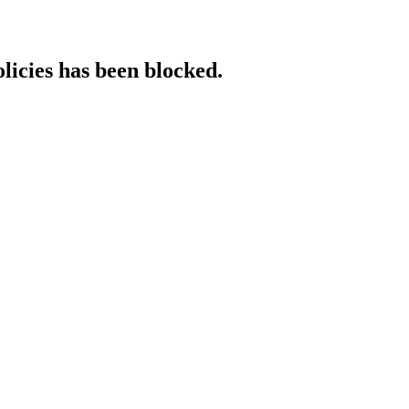
licies has been blocked.