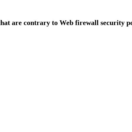
that are contrary to Web firewall security po