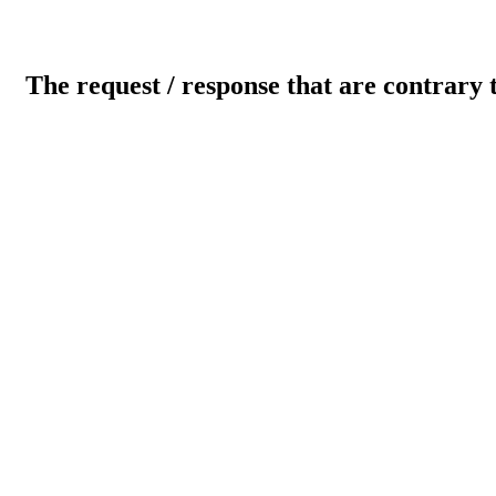
The request / response that are contrary 